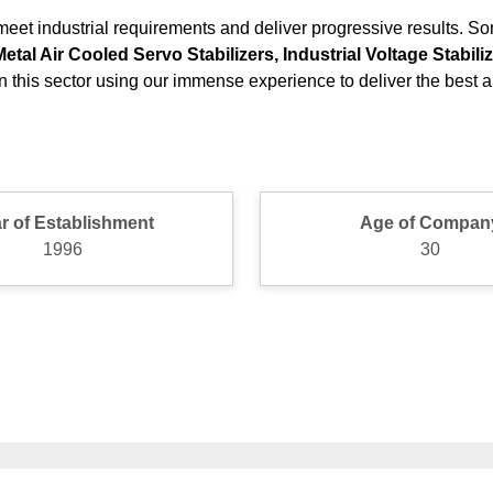
eet industrial requirements and deliver progressive results. So
al Air Cooled Servo Stabilizers, Industrial Voltage Stabil
 this sector using our immense experience to deliver the best an
r of Establishment
Age of Compan
1996
30