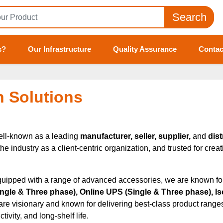
Search
s?
Our Infrastructure
Quality Assurance
Contac
h Solutions
ell-known as a leading
manufacturer, seller, supplier,
and
dist
industry as a client-centric organization, and trusted for creati
quipped with a range of advanced accessories, we are known for p
Single & Three phase), Online UPS (Single & Three phase), Is
 are visionary and known for delivering best-class product ranges 
ivity, and long-shelf life.