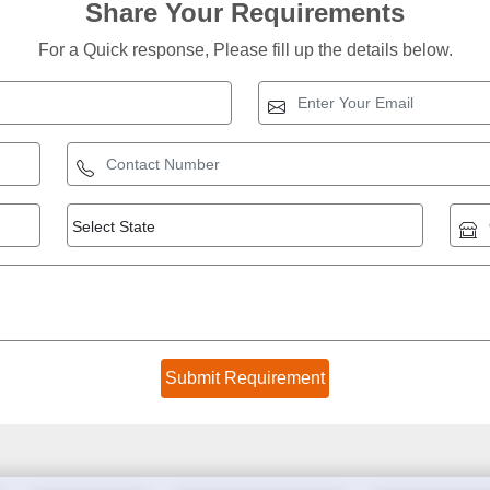
Share Your Requirements
For a Quick response, Please fill up the details below.