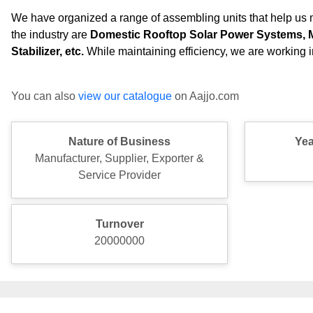
We have organized a range of assembling units that help us m
the industry are
Domestic Rooftop Solar Power Systems, Met
Stabilizer,
etc.
While maintaining efficiency, we are working in
You can also
view our catalogue
on Aajjo.com
Nature of Business
Yea
Manufacturer, Supplier, Exporter &
Service Provider
Turnover
20000000