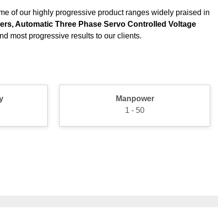
me of our highly progressive product ranges widely praised in
izers, Automatic Three Phase Servo Controlled Voltage
d most progressive results to our clients.
y
Manpower
1 - 50