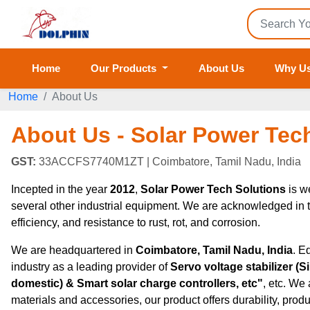
Home
Our Products
About Us
Why U
Home
About Us
About Us - Solar Power Tec
GST:
33ACCFS7740M1ZT
| Coimbatore, Tamil Nadu, India
Incepted in the year
2012
,
Solar Power Tech Solutions
is w
several other industrial equipment. We are acknowledged in the 
efficiency, and resistance to rust, rot, and corrosion.
We are headquartered in
Coimbatore, Tamil Nadu, India
. E
industry as a leading provider of
Servo voltage stabilizer (
domestic) & Smart solar charge controllers, etc"
, etc. We
materials and accessories, our product offers durability, product