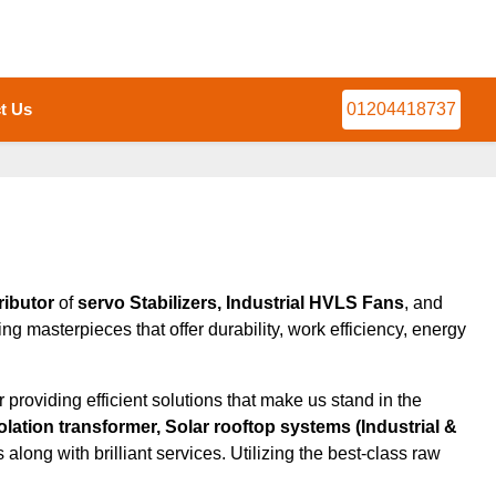
t Us
01204418737
ributor
of
servo Stabilizers, Industrial HVLS Fans
, and
ng masterpieces that offer durability, work efficiency, energy
roviding efficient solutions that make us stand in the
olation transformer, Solar rooftop systems (Industrial &
along with brilliant services. Utilizing the best-class raw